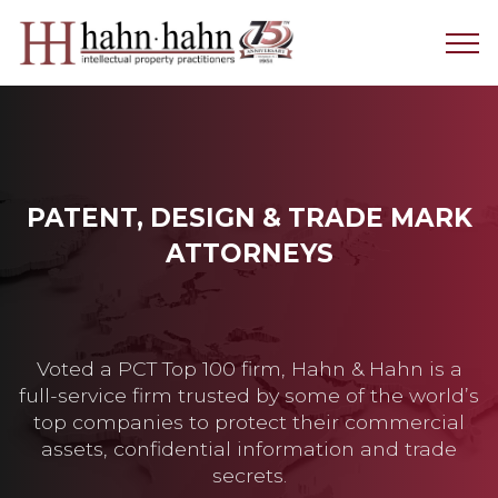
PATENT, DESIGN & TRADE MARK
ATTORNEYS
Voted a PCT Top 100 firm, Hahn & Hahn is a
full-service firm trusted by some of the world’s
top companies to protect their commercial
assets, confidential information and trade
secrets.