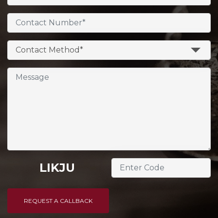
Contact Method*
LIKJU
REQUEST A CALLBACK