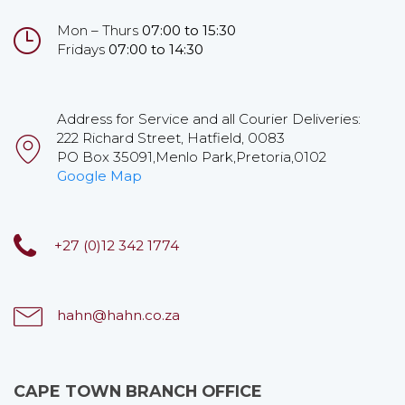
Mon – Thurs
07:00 to 15:30
Fridays
07:00 to 14:30
Address for Service and all Courier Deliveries:
222 Richard Street, Hatfield, 0083
PO Box 35091,Menlo Park,Pretoria,0102
Google Map
+27 (0)12 342 1774
hahn@hahn.co.za
CAPE TOWN BRANCH OFFICE