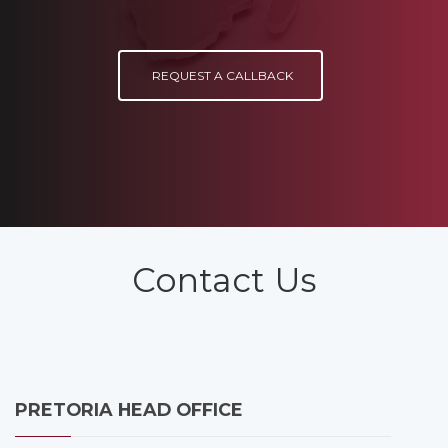
REQUEST A CALLBACK
Contact Us
PRETORIA HEAD OFFICE