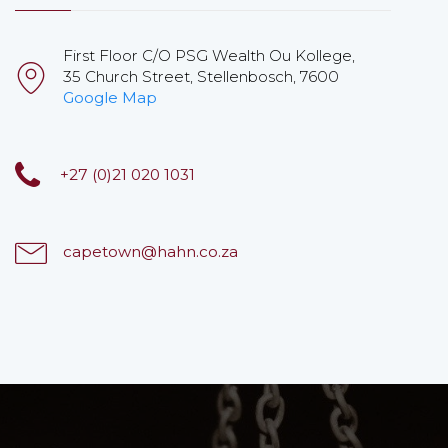
First Floor C/O PSG Wealth Ou Kollege,
35 Church Street, Stellenbosch, 7600
Google Map
+27 (0)21 020 1031
capetown@hahn.co.za