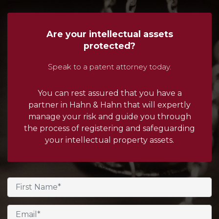
Are your intellectual assets
protected?
Speak to a patent attorney today.
You can rest assured that you have a
partner in Hahn & Hahn that will expertly
manage your risk and guide you through
the process of registering and safeguarding
your intellectual property assets.