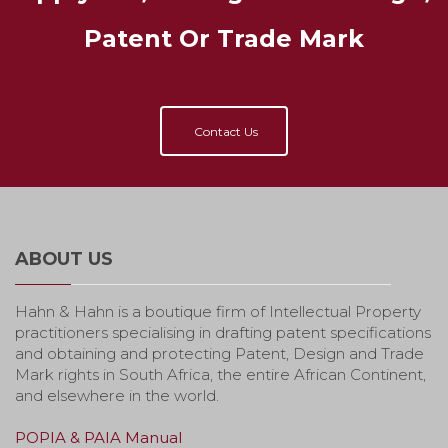
Patent Or Trade Mark
Contact Us
ABOUT US
Hahn & Hahn is a boutique firm of Intellectual Property
practitioners specialising in drafting patent specifications
and obtaining and protecting Patent, Design and Trade
Mark rights in South Africa, the entire African Continent,
and elsewhere in the world.
POPIA & PAIA Manual