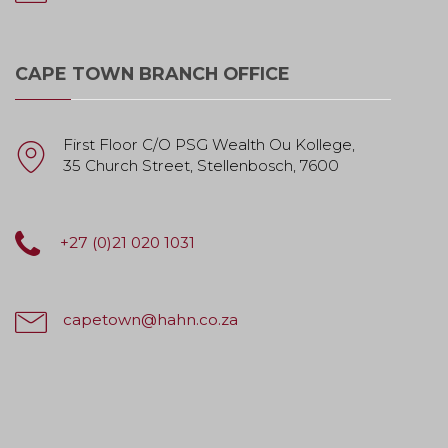
CAPE TOWN BRANCH OFFICE
First Floor C/O PSG Wealth Ou Kollege,
35 Church Street, Stellenbosch, 7600
+27 (0)21 020 1031
capetown@hahn.co.za