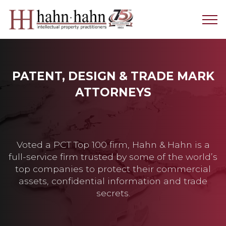
PATENT, DESIGN & TRADE MARK
ATTORNEYS
Voted a PCT Top 100 firm, Hahn & Hahn is a
full-service firm trusted by some of the world’s
top companies to protect their commercial
assets, confidential information and trade
secrets.