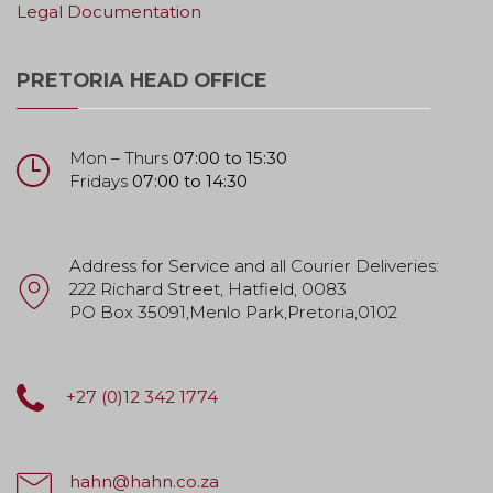
Legal Documentation
PRETORIA HEAD OFFICE
Mon – Thurs
07:00 to 15:30
Fridays
07:00 to 14:30
Address for Service and all Courier Deliveries:
222 Richard Street, Hatfield, 0083
PO Box 35091,Menlo Park,Pretoria,0102
+27 (0)12 342 1774
hahn@hahn.co.za