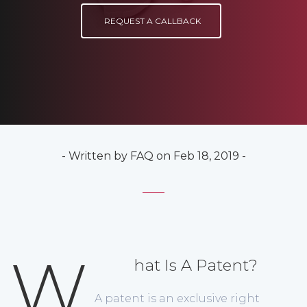
REQUEST A CALLBACK
- Written by FAQ on Feb 18, 2019 -
W
hat Is A Patent?
A patent is an exclusive right