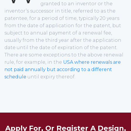
granted to an inventor or the
inventor’s successor in title, referred to as the
patentee, for a period of time, typically 20 years
from the date of application for the patent, but
subject to annual payment of a renewal fee,
usually from the third year after the application
date until the date of expiration of the patent.
There are some exceptions to the above renewal
rule, for example, in the
USA where renewals are
not paid annually but according to a different
schedule
until expiry thereof.
Apply For, Or Register A Design,